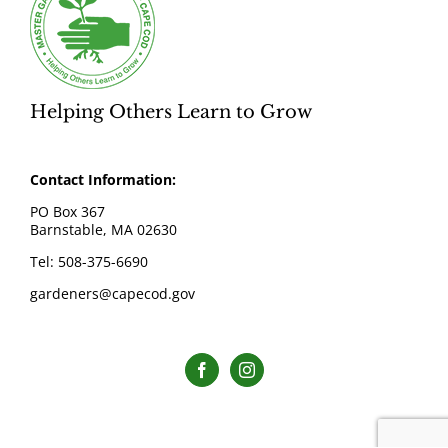
Helping Others Learn to Grow
Contact Information:
PO Box 367
Barnstable, MA 02630
Tel: 508-375-6690
gardeners@capecod.gov