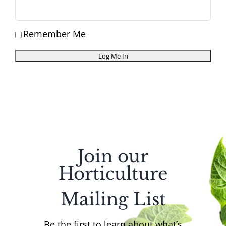
Remember Me
Join our
Horticulture
Mailing List
Be the first to learn about what’s