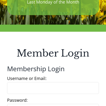
Last Monday of the Month
Member Login
Membership Login
Username or Email:
Password: