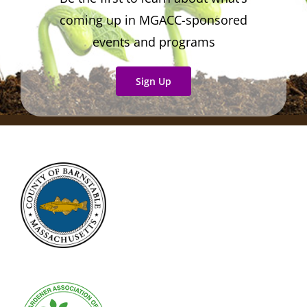
coming up in MGACC-sponsored
events and programs
Sign Up