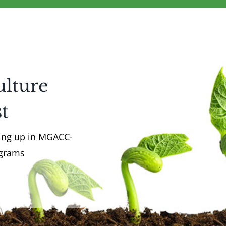
ulture
t
ming up in MGACC-
ograms