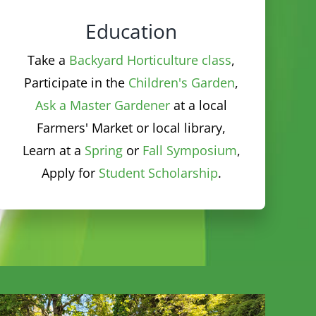
Take a
Backyard Horticulture class
,
Participate in the
Children's Garden
,
Ask a Master Gardener
at a local
Farmers' Market or local library,
Learn at a
Spring
or
Fall Symposium
,
Apply for
Student Scholarship
.