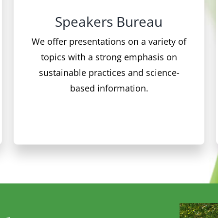
We offer presentations on a variety of
topics with a strong emphasis on
sustainable practices and science-
based information.