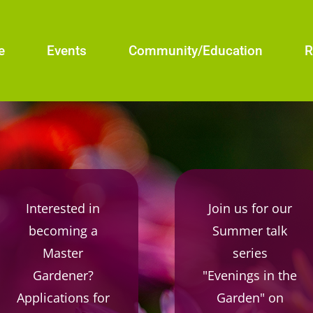
e
Events
Community/Education
R
Interested in
Join us for our
becoming a
Summer talk
Master
series
Gardener?
"Evenings in the
Applications for
Garden" on