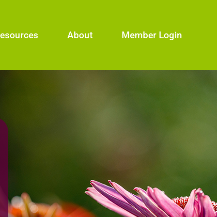
esources
About
Member Login