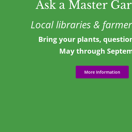
Ask a Master Ga
Local libraries & farme
Bring your plants, questio
May through Septe
More Information