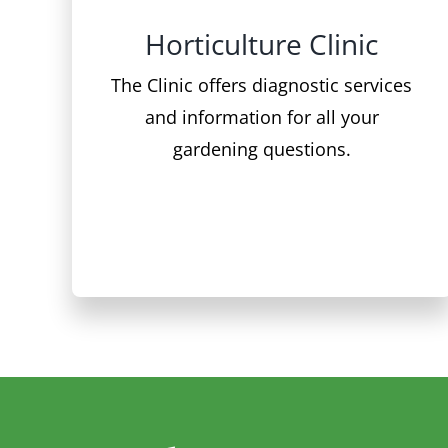
The Clinic offers diagnostic services
and information for all your
gardening questions.