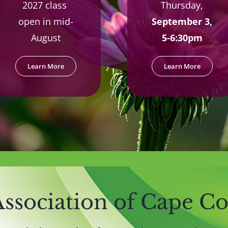
2027 class
Thursday,
open in mid-
September 3,
August
5-6:30pm
Learn More
Learn More
ssociation of Cape C