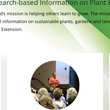
esearch-based Information on Pla
’s mission is helping others learn to grow. The mis
 information on sustainable plants, gardens and land
 Extension.