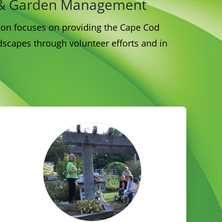
nt & Garden Management
sion focuses on providing the Cape Cod
scapes through volunteer efforts and in