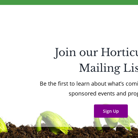
Join our Hortic
Mailing Lis
Be the first to learn about what’s co
sponsored events and pr
Sign Up