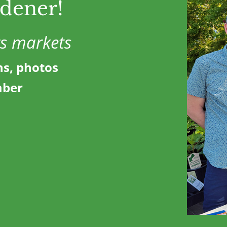
rdener!
rs markets
ns, photos
mber