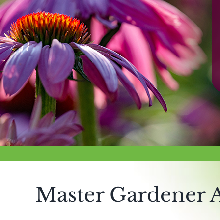
Master Gardener A