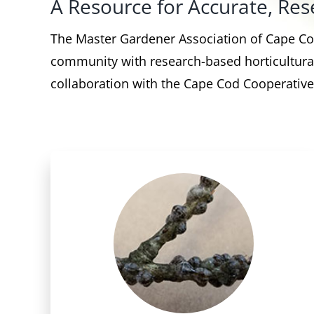
A Resource for Accurate, R
The Master Gardener Association of Cape Cod
community with research-based horticultural
collaboration with the Cape Cod Cooperative