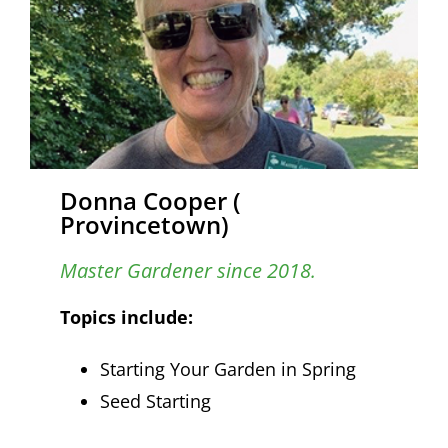
Donna Cooper (
Provincetown)
Master Gardener since 2018.
Topics include:
Starting Your Garden in Spring
Seed Starting