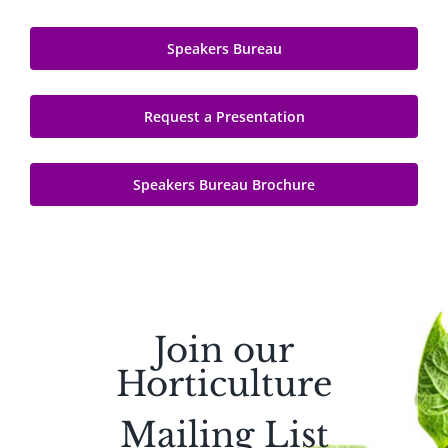
Speakers Bureau
Request a Presentation
Speakers Bureau Brochure
Join our
Horticulture
Mailing List