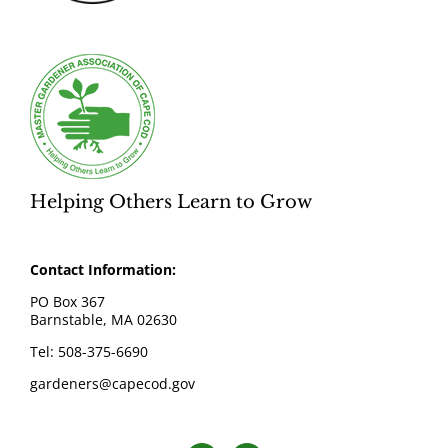
Helping Others Learn to Grow
Contact Information:
PO Box 367
Barnstable, MA 02630
Tel: 508-375-6690
gardeners@capecod.gov