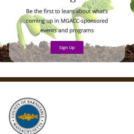
Be the first to learn about what’s
coming up in MGACC-sponsored
events and programs
Sign Up