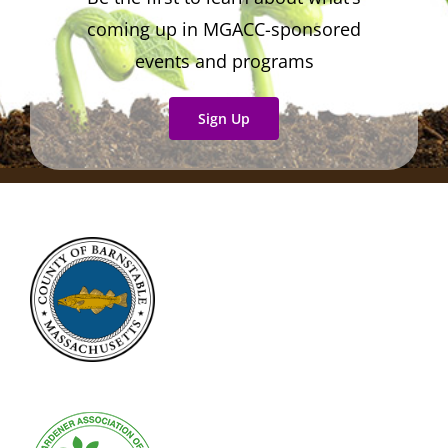
coming up in MGACC-sponsored
events and programs
Sign Up