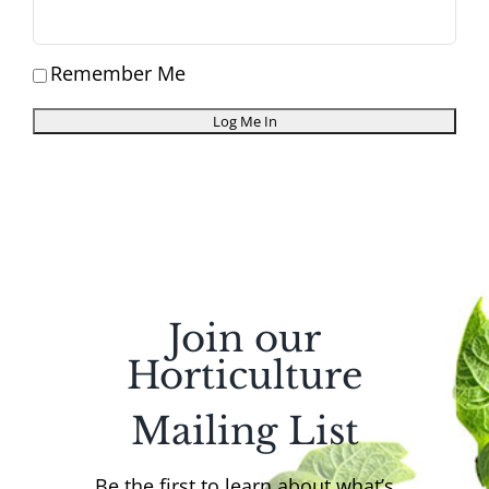
Remember Me
Join our
Horticulture
Mailing List
Be the first to learn about what’s