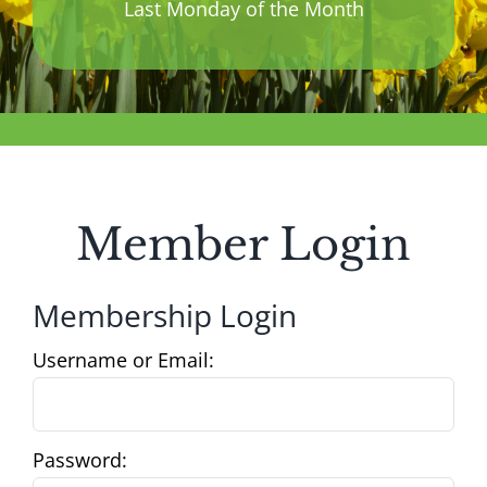
Last Monday of the Month
Member Login
Membership Login
Username or Email:
Password: