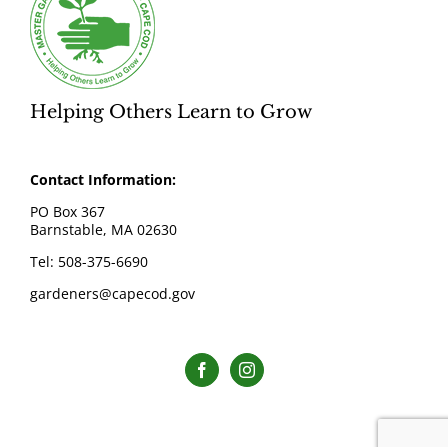
Helping Others Learn to Grow
Contact Information:
PO Box 367
Barnstable, MA 02630
Tel: 508-375-6690
gardeners@capecod.gov